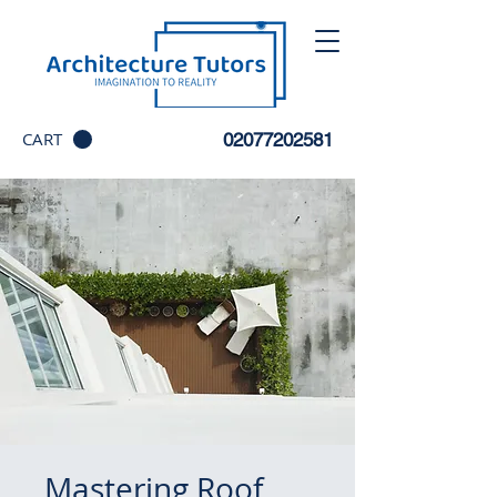
CART
02077202581
Mastering Roof