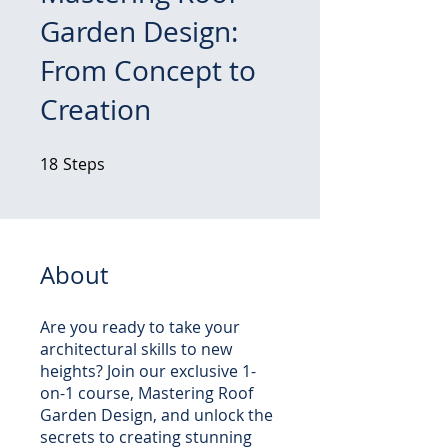
Garden Design:
From Concept to
Creation
18
Steps
18 Steps
About
Are you ready to take your
architectural skills to new
heights? Join our exclusive 1-
on-1 course, Mastering Roof
Garden Design, and unlock the
secrets to creating stunning