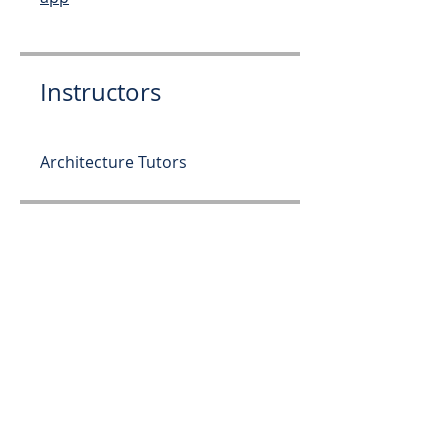
Instructors
Architecture Tutors
Price
Free
Share