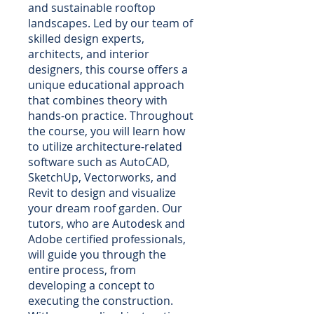
and sustainable rooftop
landscapes. Led by our team of
skilled design experts,
architects, and interior
designers, this course offers a
unique educational approach
that combines theory with
hands-on practice. Throughout
the course, you will learn how
to utilize architecture-related
software such as AutoCAD,
SketchUp, Vectorworks, and
Revit to design and visualize
your dream roof garden. Our
tutors, who are Autodesk and
Adobe certified professionals,
will guide you through the
entire process, from
developing a concept to
executing the construction.