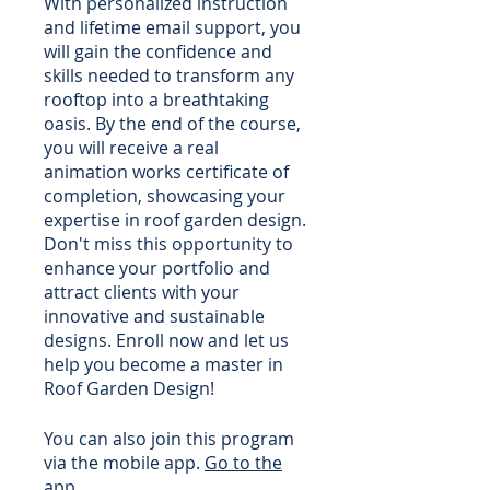
With personalized instruction
and lifetime email support, you
will gain the confidence and
skills needed to transform any
rooftop into a breathtaking
oasis. By the end of the course,
you will receive a real
animation works certificate of
completion, showcasing your
expertise in roof garden design.
Don't miss this opportunity to
enhance your portfolio and
attract clients with your
innovative and sustainable
designs. Enroll now and let us
help you become a master in
Roof Garden Design!
You can also join this program
via the mobile app.
Go to the
app