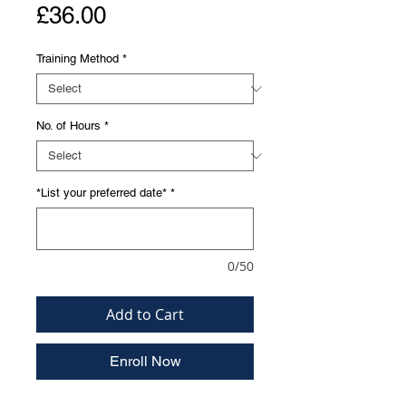
Price
£36.00
Training Method
*
No. of Hours
*
*List your preferred date*
*
0/50
Add to Cart
Enroll Now