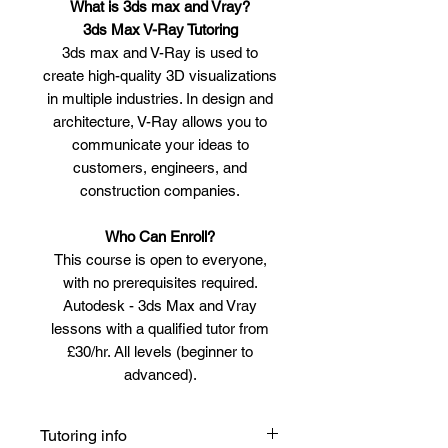
What is 3ds max and Vray?
3ds Max V-Ray Tutoring
3ds max and V-Ray is used to
create high-quality 3D visualizations
in multiple industries. In design and
architecture, V-Ray allows you to
communicate your ideas to
customers, engineers, and
construction companies.
Who Can Enroll?
This course is open to everyone,
with no prerequisites required.
Autodesk - 3ds Max and Vray
lessons with a qualified tutor from
£30/hr. All levels (beginner to
advanced).
Tutoring info