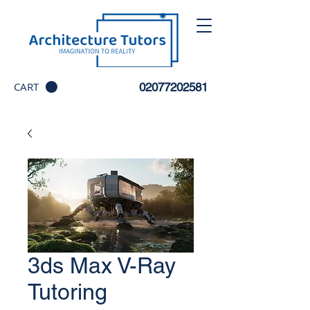
CART
02077202581
3ds Max V-Ray
Tutoring