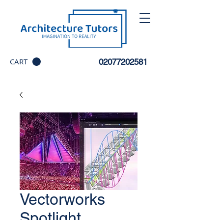
CART
02077202581
Vectorworks
Spotlight