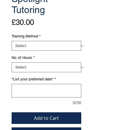
Tutoring
Price
£30.00
Training Method
*
No. of Hours
*
*List your preferred date*
*
0/50
Add to Cart