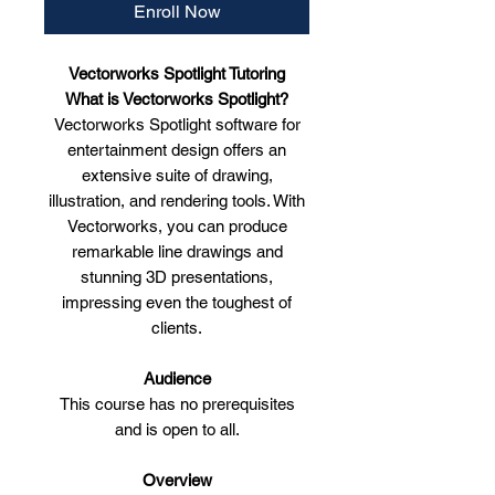
Enroll Now
Vectorworks Spotlight Tutoring
What is Vectorworks Spotlight?
Vectorworks Spotlight software for
entertainment design offers an
extensive suite of drawing,
illustration, and rendering tools. With
Vectorworks, you can produce
remarkable line drawings and
stunning 3D presentations,
impressing even the toughest of
clients.
Audience
This course has no prerequisites
and is open to all.
Overview