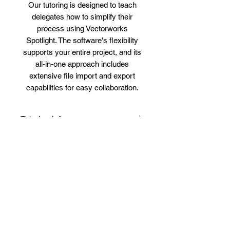
Our tutoring is designed to teach
delegates how to simplify their
process using Vectorworks
Spotlight. The software's flexibility
supports your entire project, and its
all-in-one approach includes
extensive file import and export
capabilities for easy collaboration.
Tutoring info
Simple and Convenient Booking
Bespoke Outline
Process
We understand that you have a
Vectorworks Spotlight Tutoring
Why Choose Us?
busy schedule with university,
Course Outline
work, and social life, making it
Course Title:
Vectorworks
Why Choose Us for Vectorworks
difficult to commit to fixed
Benefits and Reviews
Spotlight Tutoring
Spotlight 1-on-1 Lessons?
schedule classes with large
Course Duration:
16 Hours
Personalized Attention
Customized 1-on-1 Tutoring for
groups. What you need is 1-on-1
(Flexible scheduling)
Receive tailored instruction that