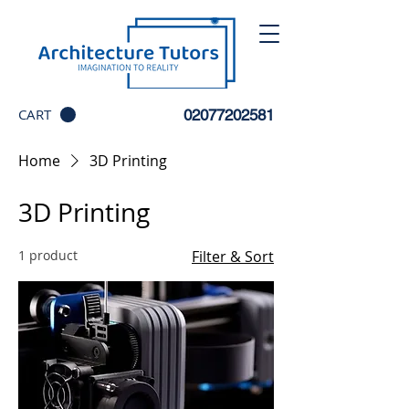
CART
02077202581
Home
3D Printing
3D Printing
1 product
Filter & Sort