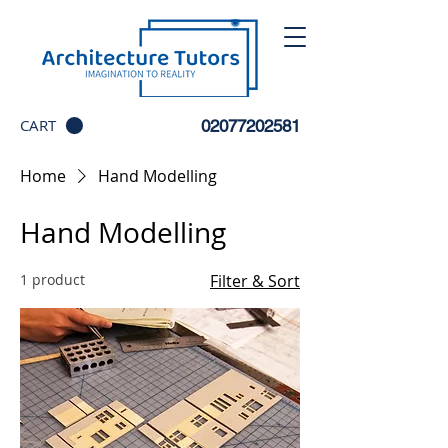
CART
02077202581
Home
Hand Modelling
Hand Modelling
1 product
Filter & Sort